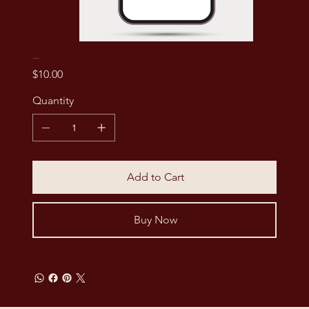
I'm a digital product
Price
$10.00
Quantity
Add to Cart
Buy Now