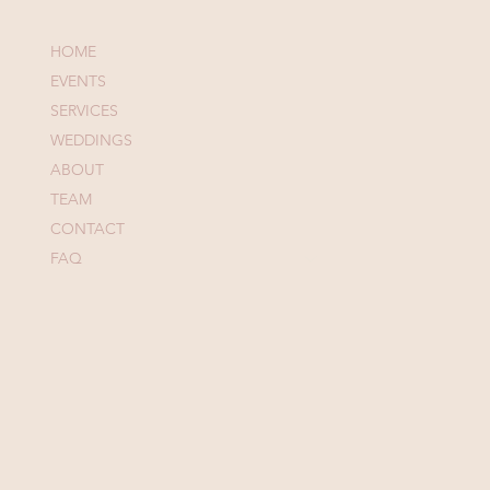
Menu
HOME
EVENTS
SERVICES
WEDDINGS
ABOUT
TEAM
CONTACT
FAQ