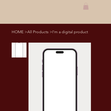
HOME
>
All Products
>
I'm a digital product