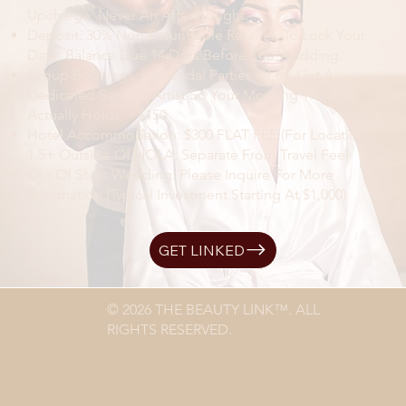
Upcharge, Never An Afterthought.
Deposit: 30% Non-Refundable Retainer To Lock Your
Date; Balance Due 14 Days Before The Wedding.
Group Bookings: Full Bridal Parties Of 6+ Get A
Dedicated Second Artist So Your Morning Timeline
Actually Holds. +$150
Hotel Accommodation: $300 FLAT FEE (for Locations
1.5+ Outside Of NOLA; Separate From Travel Fee)
Out Of State Wedding: Please Inquire For More
Information (typical Investment Starting At $1,000)
GET LINKED
© 2026 THE BEAUTY LINK™. ALL
RIGHTS RESERVED.