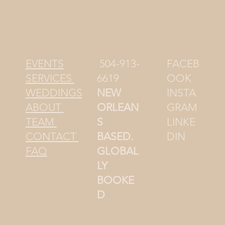
504-913-
FACEB
EVENTS
6619
OOK
SERVICES
NEW
INSTA
WEDDINGS
ORLEAN
GRAM
ABOUT
S
LINKE
TEAM
BASED.
DIN
CONTACT
GLOBAL
FAQ
LY
BOOKE
D