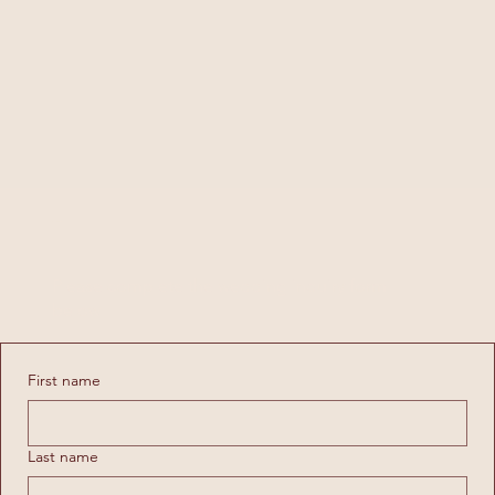
WEDDING INQUIRY
Please complete the wedding inquiry form
below
First name
Last name