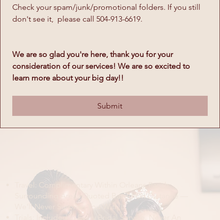
Check your spam/junk/promotional folders. If you still 
don't see it,  please call 504-913-6619. 
We are so glad you're here, thank you for your 
consideration of our services! We are so excited to 
learn more about your big day!! 
Submit
The Fine Print
Travel: Complimentary Within Orleans Parish.
Surrounding Areas Quoted Based On Distance —
We'll Never Surprise You With It.
Trials: Included In Every Bridal Service. Never An