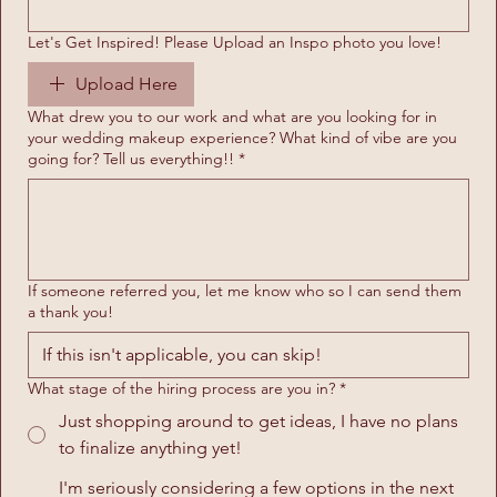
Let's Get Inspired! Please Upload an Inspo photo you love!
Upload Here
What drew you to our work and what are you looking for in
your wedding makeup experience? What kind of vibe are you
going for? Tell us everything!!
*
If someone referred you, let me know who so I can send them
a thank you!
What stage of the hiring process are you in?
*
Just shopping around to get ideas, I have no plans
to finalize anything yet!
I'm seriously considering a few options in the next