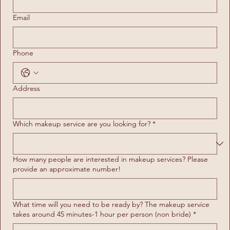
Email
Phone
Address
Which makeup service are you looking for?
*
How many people are interested in makeup services? Please
provide an approximate number!
What time will you need to be ready by? The makeup service
takes around 45 minutes-1 hour per person (non bride)
*