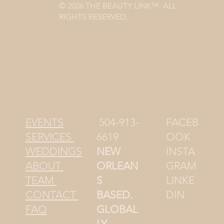
© 2026 THE BEAUTY LINK™. ALL
RIGHTS RESERVED.
504-913-
FACEB
EVENTS
6619
OOK
SERVICES
NEW
INSTA
WEDDINGS
ORLEAN
GRAM
ABOUT
S
LINKE
TEAM
BASED.
DIN
CONTACT
GLOBAL
FAQ
LY