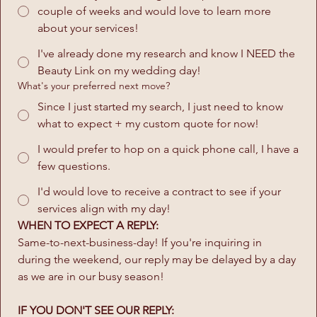
couple of weeks and would love to learn more
about your services!
I've already done my research and know I NEED the
Beauty Link on my wedding day!
What's your preferred next move?
Since I just started my search, I just need to know
what to expect + my custom quote for now!
I would prefer to hop on a quick phone call, I have a
few questions.
I'd would love to receive a contract to see if your
services align with my day!
WHEN TO EXPECT A REPLY:
Same-to-next-business-day! If you're inquiring in 
during the weekend, our reply may be delayed by a day 
as we are in our busy season!
IF YOU DON'T SEE OUR REPLY: