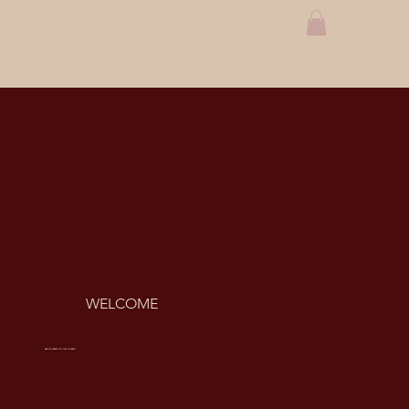
WELCOME
ARE YOU READY TO GET LINKED?